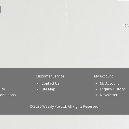
For
Customer Service
My Account
Contact Us
My Account
licy
Site Map
Enquiry History
onditions
Newsletter
© 2026 Wasaly Pte Ltd. All Rights Reserved.