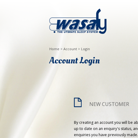
Home
>
Account
>
Login
Account Login
NEW CUSTOMER
By creating an account you will be ab
up to date on an enquiry's status, an
enquiries you have previously made.