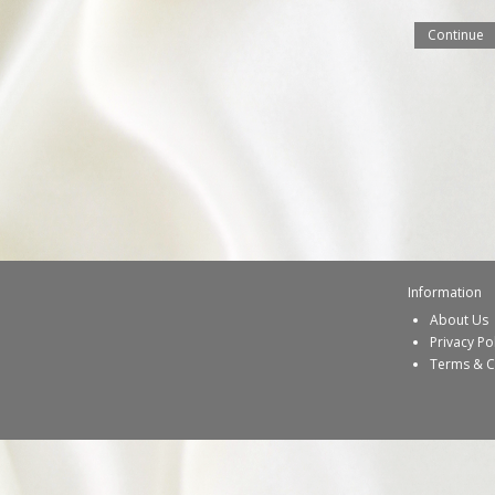
Continue
Information
About Us
Privacy Po
Terms & C