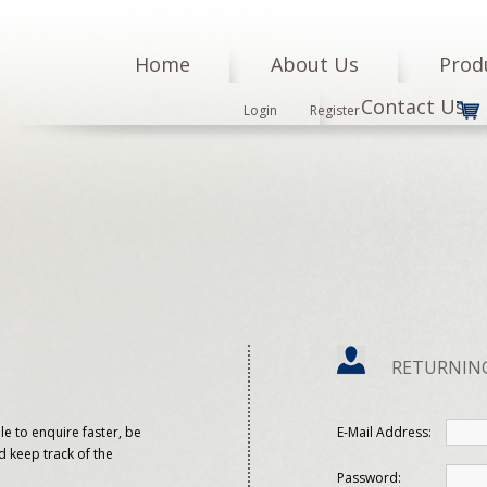
Home
About Us
Prod
Contact Us
Login
Register
RETURNIN
le to enquire faster, be
E-Mail Address:
d keep track of the
Password: