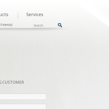
ucts
Services
0 item(s)
G CUSTOMER