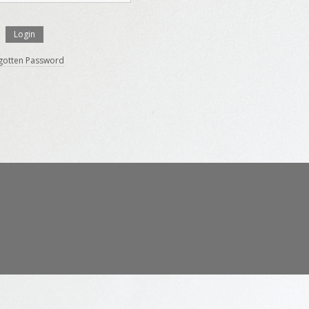
gotten Password