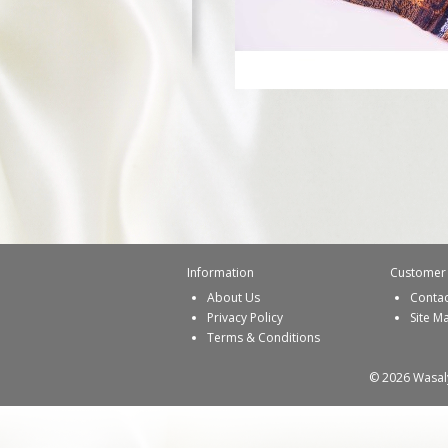
Information
Customer 
About Us
Contac
Privacy Policy
Site M
Terms & Conditions
© 2026 Wasaly 