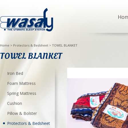
Ho
Home
>
Protectors & Bedsheet
>
TOWEL BLANKET
TOWEL BLANKET
Iron Bed
Foam Mattress
Spring Mattress
Cushion
Pillow & Bolster
Protectors & Bedsheet