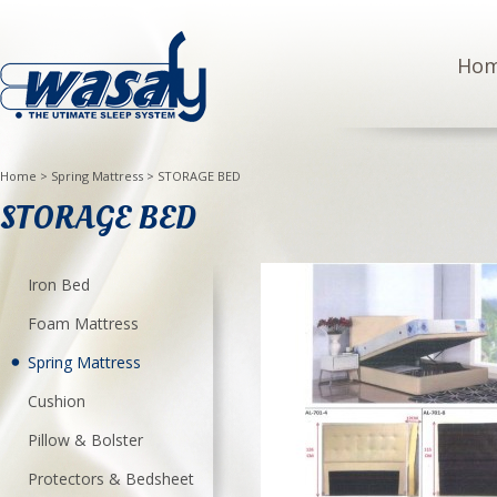
Ho
Home
>
Spring Mattress
>
STORAGE BED
STORAGE BED
Iron Bed
Foam Mattress
Spring Mattress
Cushion
Pillow & Bolster
Protectors & Bedsheet