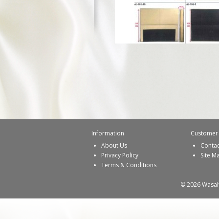
Information
Customer 
About Us
Contac
Privacy Policy
Site M
Terms & Conditions
© 2026 Wasaly 